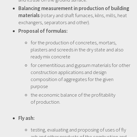
Balancing measurement in production of building
materials
(rotary and shaft furnaces, kilns, mills, heat
exchangers, separators and other).
Proposal of formulas:
for the production of concretes, mortars,
plasters and screeds in the dry state and also
ready mix concrete
for cementitious and gypsum materials for other
construction applications and design
composition of aggregates for the given
purpose
the economic balance of the profitability
of production.
Fly ash:
testing, evaluating and proposing of uses of fly
ash and other products of the combustion and