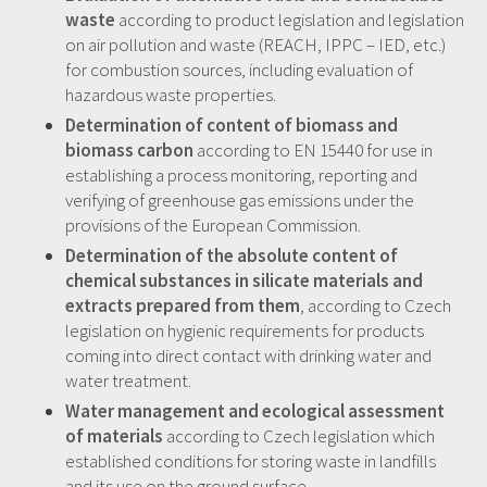
waste
according to product legislation and legislation
on air pollution and waste (REACH, IPPC – IED, etc.)
for combustion sources, including evaluation of
hazardous waste properties.
Determination of content of biomass and
biomass carbon
according to EN 15440 for use in
establishing a process monitoring, reporting and
verifying of greenhouse gas emissions under the
provisions of the European Commission.
Determination of the absolute content of
chemical substances in silicate materials and
extracts prepared from them
, according to Czech
legislation on hygienic requirements for products
coming into direct contact with drinking water and
water treatment.
Water management and ecological assessment
of materials
according to Czech legislation which
established conditions for storing waste in landfills
and its use on the ground surface.