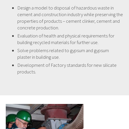
Design a model to disposal of hazardous waste in
cement and construction industry while preserving the
properties of products – cement clinker, cement and
concrete production.
Evaluation of health and physical requirements for
building recycled materials for further use.
Solve problems related to gypsum and gypsum
plaster in building use.
Development of Factory standards for new silicate
products.