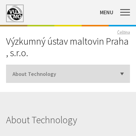
MENU
Čeština
Výzkumný ústav maltovin Praha
, s.r.o.
About Technology