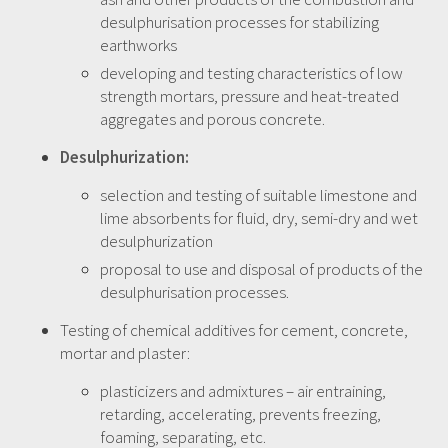
desulphurisation processes for stabilizing
earthworks
developing and testing characteristics of low
strength mortars, pressure and heat-treated
aggregates and porous concrete.
Desulphurization:
selection and testing of suitable limestone and
lime absorbents for fluid, dry, semi-dry and wet
desulphurization
proposal to use and disposal of products of the
desulphurisation processes.
Testing of chemical additives for cement, concrete,
mortar and plaster:
plasticizers and admixtures – air entraining,
retarding, accelerating, prevents freezing,
foaming, separating, etc.