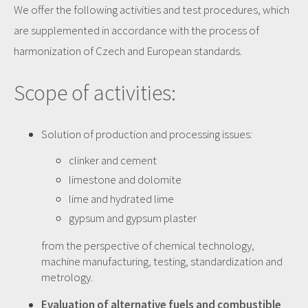
We offer
the following activities
and test procedures
,
which
are supplemented
in
accordance with the process
of
harmonization of
Czech
and European standards
.
Scope of activities:
Solution of production and processing issues:
clinker and cement
limestone and dolomite
lime and hydrated lime
gypsum and gypsum plaster
from the perspective of chemical technology,
machine manufacturing, testing, standardization and
metrology.
Evaluation of alternative fuels and combustible