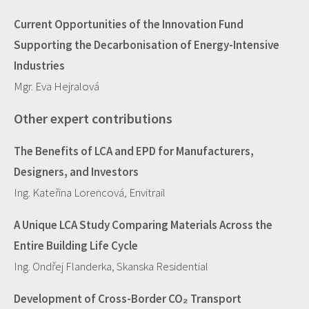
Current Opportunities of the Innovation Fund
Supporting the Decarbonisation of Energy-Intensive
Industries
Mgr. Eva Hejralová
Other expert contributions
The Benefits of LCA and EPD for Manufacturers,
Designers, and Investors
Ing. Kateřina Lorencová, Envitrail
A Unique LCA Study Comparing Materials Across the
Entire Building Life Cycle
Ing. Ondřej Flanderka, Skanska Residential
Development of Cross-Border CO₂ Transport