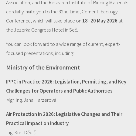
Association, and the Research Institute of Binding Materials
cordially invite you to the 32nd Lime, Cement, Ecology
Conference, which will take place on
18–20 May 2026
at
the Jezerka Congress Hotel in Seč.
You can look forward to a wide range of current, expert-
focused presentations, including:
Ministry of the Environment
IPPC in Practice 2026: Legislation, Permitting, and Key
Challenges for Operators and Public Authorities
Mgr. Ing. Jana Harzerová
Air Protection in 2026: Legislative Changes and Their
Practical Impact on Industry
Ing. Kurt Dědič