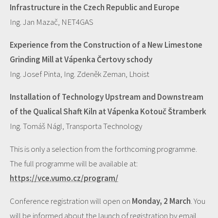
Infrastructure in the Czech Republic and Europe
Ing. Jan Mazač, NET4GAS
Experience from the Construction of a New Limestone
Grinding Mill at Vápenka Čertovy schody
Ing. Josef Pinta, Ing. Zdeněk Zeman, Lhoist
Installation of Technology Upstream and Downstream
of the Qualical Shaft Kiln at Vápenka Kotouč Štramberk
Ing. Tomáš Nágl, Transporta Technology
This is only a selection from the forthcoming programme.
The full programme will be available at:
https://vce.vumo.cz/program/
Conference registration will open on
Monday, 2 March
. You
will be informed about the launch of registration by email.