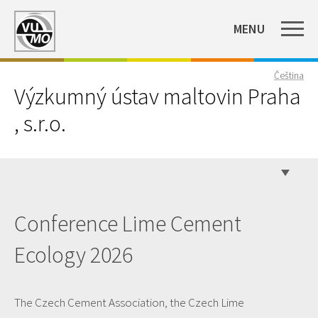
MENU
Čeština
Výzkumný ústav maltovin Praha
, s.r.o.
Conference Lime Cement
Ecology 2026
The Czech Cement Association, the Czech Lime